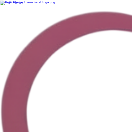
HeartCentre Yoga – Yoga Made For You. Accessible, personalized yoga that meets you exactly w
Location: 92012 Range Rd 191, Lethbridge County | Contact: Carolyn at +1 (403) 635-1414