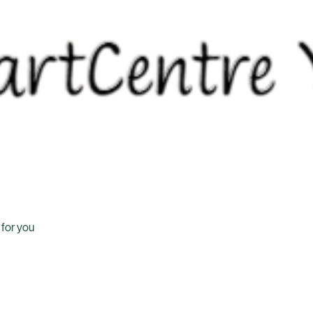
 for you