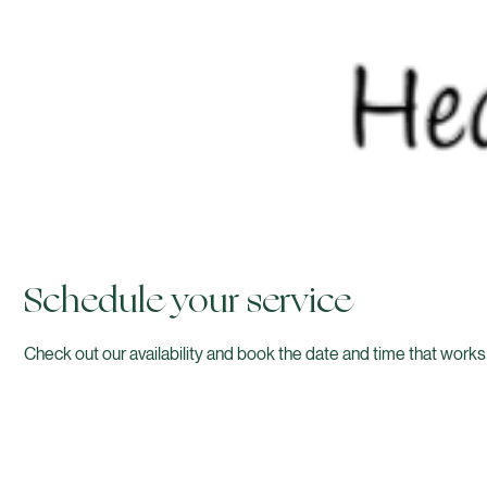
Schedule your service
Check out our availability and book the date and time that works