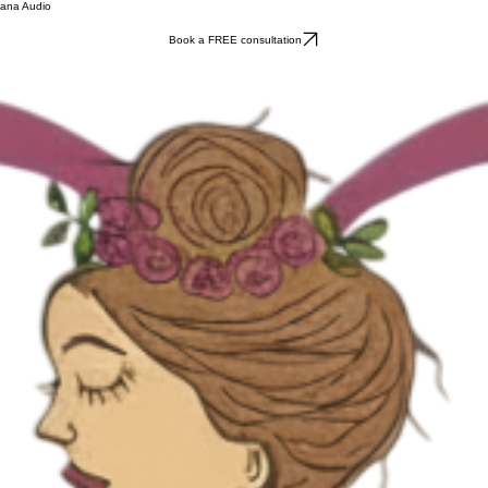
ana Audio
Book a FREE consultation