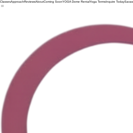
Classes
Approach
Reviews
About
Coming Soon
YOGA Dome Rental
Yoga Terms
Inquire Today
Savas