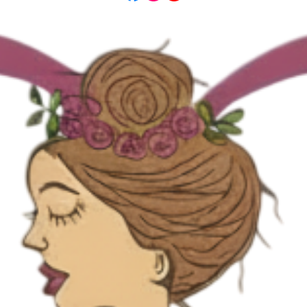
here you are.